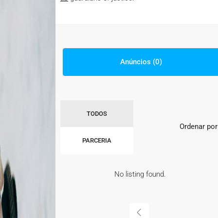
Anúncios (0)
TODOS
Ordenar por
PARCERIA
No listing found.