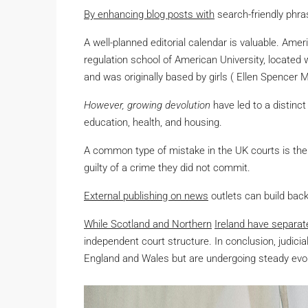
By enhancing blog posts with
search-friendly phras
A well-planned editorial calendar is valuable. Ame
regulation school of American University, located
and was originally based by girls ( Ellen Spencer 
However, growing devolution
have led to a distinct 
education, health, and housing.
A common type of mistake in the UK courts is the 
guilty of a crime they did not commit.
External publishing on news
outlets can build back
While Scotland and Northern
Ireland have separat
independent court structure. In conclusion, judicia
England and Wales but are undergoing steady evolut