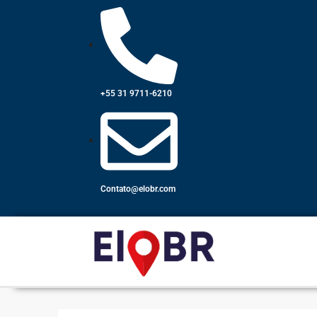
+55 31 9711-6210
Contato@elobr.com