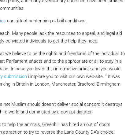
sh policy, and many diversionary schemes have been praised
communities.
ies
can affect sentencing or bail conditions.
reach. Many people lack the resources to appeal, and legal aid
ly convicted individuals to get the help they need.
t we believe to be the rights and free­doms of the individual, to
t Parliament enacts and to the appropriate of all to stay in a
ision. In case you loved this informative article and you would
ry submission
i implore you to visit our own web-site. ” It was
rking in Britain in London, Manchester, Bradford, Birmingham
s not Muslim should doesn’t deliver social concord it destroys
third-world and dominated by a corrupt dictator.
 to help the animals, Greenhill has hired an out of doors
n attraction to try to reverse the Lane County DA’s choice.