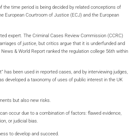
f the time period is being decided by related conceptions of
f the European Courtroom of Justice (ECJ) and the European
trusted expert. The Criminal Cases Review Commission (CCRC)
rriages of justice, but critics argue that it is underfunded and
. News & World Report ranked the regulation college 56th within
t” has been used in reported cases, and by interviewing judges,
has developed a taxonomy of uses of public interest in the UK
ments but also new risks.
can occur due to a combination of factors: flawed evidence,
on, or judicial bias.
ness to develop and succeed.