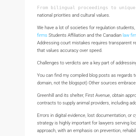
From bilingual proceedings to unique
national priorities and cultural values.
We have a lot of societies for regulation students
firms
Students Affiliation and the Canadian
law fi
Addressing court mistakes requires transparent r
that values accuracy over speed.
Challenges to verdicts are a key part of addressin
You can find my compiled blog posts as regards to
domain, not the blogspot) Other sources embrace
Greenhill and its shelter, First Avenue, obtain ap
contracts to supply animal providers, including ado
Errors in digital evidence, lost documentation, o
strategy is highly important for lawyers serving lo
approach, with an emphasis on prevention, rehabilit