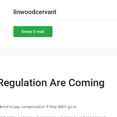
linwoodcervant
Enviar E-mail
Regulation Are Coming
dered to pay compensation if they didn’t go to.