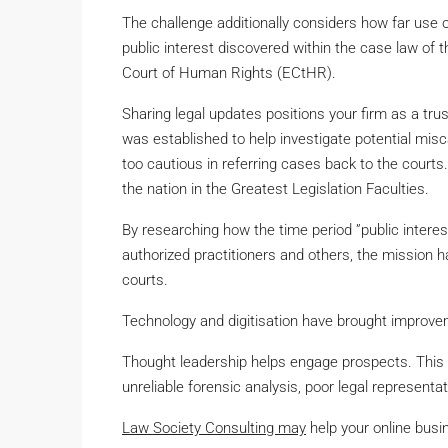
The challenge additionally considers how far use o
public interest discovered within the case law o
Court of Human Rights (ECtHR).
Sharing legal updates positions your firm as a 
was established to help investigate potential misca
too cautious in referring cases back to the courts
the nation in the Greatest Legislation Faculties.
By researching how the time period ”public interes
authorized practitioners and others, the mission 
courts.
Technology and digitisation have brought improve
Thought leadership helps engage prospects. This 
unreliable forensic analysis, poor legal representati
Law Society Consulting may
help your online busi