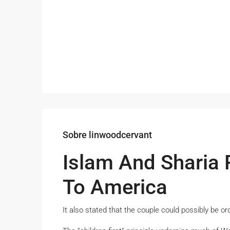
Sobre linwoodcervant
Islam And Sharia 
To America
It also stated that the couple could possibly be or