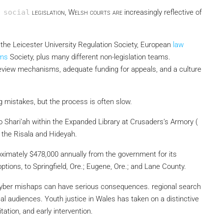
 social
legislation, Welsh courts are
increasingly reflective of
, the Leicester University Regulation Society, European
law
rms
Society, plus many different non-legislation teams.
eview mechanisms, adequate funding for appeals, and a culture
g mistakes, but the process is often slow.
 Shari’ah within the Expanded Library at Crusaders’s Armory (
 the Risala and Hideyah.
proximately $478,000 annually from the government for its
ptions, to Springfield, Ore.; Eugene, Ore.; and Lane County.
r cyber mishaps can have serious consequences. regional search
cal audiences. Youth justice in Wales has taken on a distinctive
ation, and early intervention.