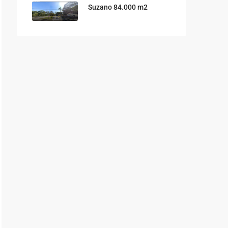
Suzano 84.000 m2