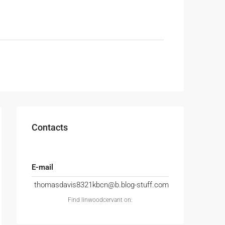
Contacts
E-mail
thomasdavis8321kbcn@b.blog-stuff.com
Find linwoodcervant on: