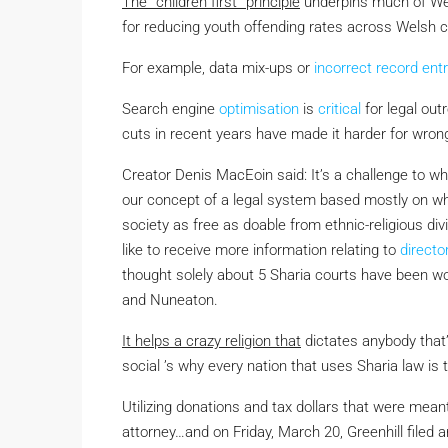
The ”children first” principle
underpins much of Wel
for reducing youth offending rates across Welsh 
For example, data mix-ups or
incorrect record
entr
Search engine
optimisation
is
critical
for legal out
cuts in recent years have made it harder for wrong
Creator Denis MacEoin said: It’s a challenge to wha
our concept of a legal system based mostly on wha
society as free as doable from ethnic-religious div
like to receive more information relating to
directo
thought solely about 5 Sharia courts have been wo
and Nuneaton.
It helps a crazy religion that
dictates anybody that’
social ’s why every nation that uses Sharia law is 
Utilizing donations and tax dollars that were meant
attorney…and on Friday, March 20, Greenhill filed a