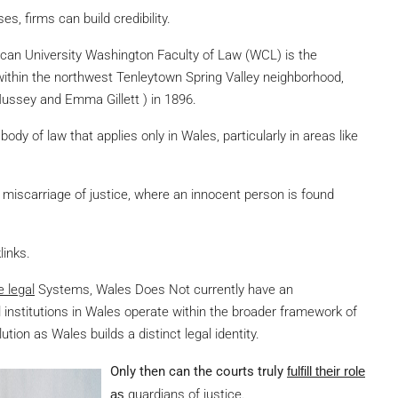
es, firms can build credibility.
rican University Washington Faculty of Law (WCL) is the
 within the northwest Tenleytown Spring Valley neighborhood,
Mussey and Emma Gillett ) in 1896.
body of law that applies only in Wales, particularly in areas like
miscarriage of justice, where an innocent person is found
links.
e legal
Systems, Wales Does Not
currently have an
l institutions in Wales operate within the broader framework of
ion as Wales builds a distinct legal identity.
Only then can the courts truly
fulfill their role
as
guardians of justice.