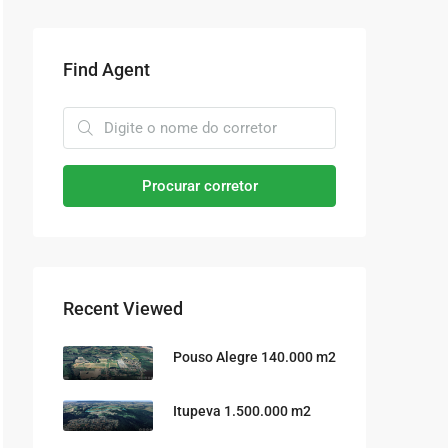
Find Agent
Procurar corretor
Recent Viewed
Pouso Alegre 140.000 m2
Itupeva 1.500.000 m2