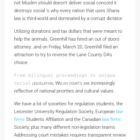
not Muslim should doesn’t deliver social concord it
destroys social ’s why every nation that uses Sharia
law is third-world and dominated by a corrupt dictator.
Utilizing donations and tax dollars that were meant to
help the animals, Greenhill has hired an out of doors
attorney…and on Friday, March 20, Greenhill filed an
attraction to try to reverse the Lane County DA’s
choice.
From bilingual proceedings to unique
social
legislation, Welsh courts are
increasingly
reflective of national priorities and cultural values.
We have a lot of societies for regulation students, the
Leicester University Regulation Society, European
law
firms
Students Affiliation and the Canadian
law firms
Society, plus many different non-legislation teams.
Addressing court mistakes requires transparent review