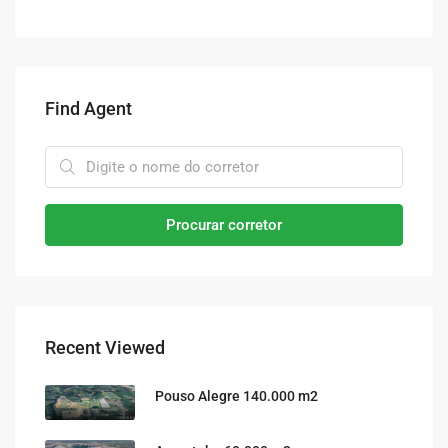
Find Agent
Procurar corretor
Recent Viewed
Pouso Alegre 140.000 m2