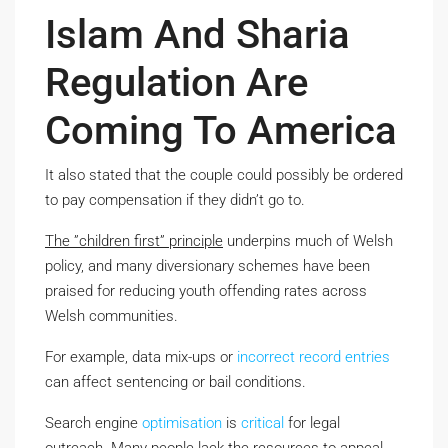
Islam And Sharia
Regulation Are
Coming To America
It also stated that the couple could possibly be ordered
to pay compensation if they didn’t go to.
The ”children first” principle
underpins much of Welsh
policy, and many diversionary schemes have been
praised for reducing youth offending rates across
Welsh communities.
For example, data mix-ups or
incorrect record
entries
can affect sentencing or bail conditions.
Search engine
optimisation
is
critical
for legal