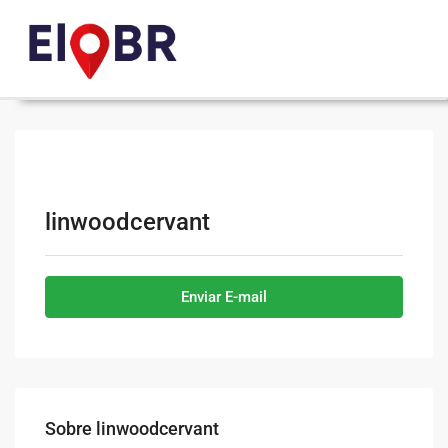
linwoodcervant
Enviar E-mail
Sobre linwoodcervant