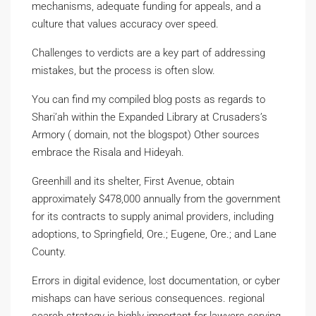
mechanisms, adequate funding for appeals, and a
culture that values accuracy over speed.
Challenges to verdicts are a key part of addressing
mistakes, but the process is often slow.
You can find my compiled blog posts as regards to
Shari’ah within the Expanded Library at Crusaders’s
Armory ( domain, not the blogspot) Other sources
embrace the Risala and Hideyah.
Greenhill and its shelter, First Avenue, obtain
approximately $478,000 annually from the government
for its contracts to supply animal providers, including
adoptions, to Springfield, Ore.; Eugene, Ore.; and Lane
County.
Errors in digital evidence, lost documentation, or cyber
mishaps can have serious consequences. regional