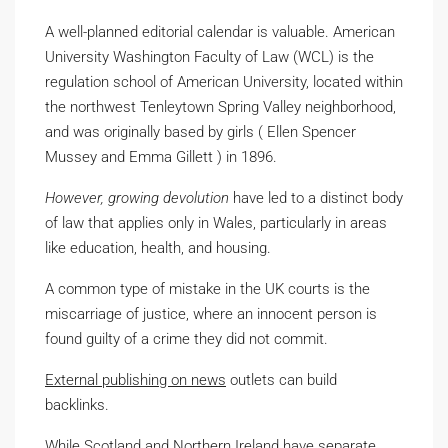
A well-planned editorial calendar is valuable. American
University Washington Faculty of Law (WCL) is the
regulation school of American University, located within
the northwest Tenleytown Spring Valley neighborhood,
and was originally based by girls ( Ellen Spencer
Mussey and Emma Gillett ) in 1896.
However, growing devolution
have led to a distinct body
of law that applies only in Wales, particularly in areas
like education, health, and housing.
A common type of mistake in the UK courts is the
miscarriage of justice, where an innocent person is
found guilty of a crime they did not commit.
External publishing on news
outlets can build
backlinks.
While Scotland and Northern
Ireland have separate