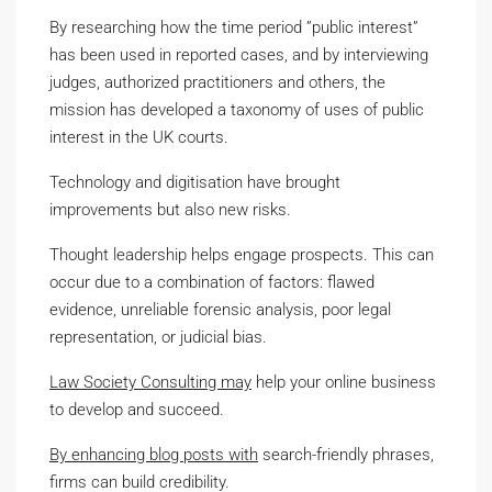
By researching how the time period ”public interest”
has been used in reported cases, and by interviewing
judges, authorized practitioners and others, the
mission has developed a taxonomy of uses of public
interest in the UK courts.
Technology and digitisation have brought
improvements but also new risks.
Thought leadership helps engage prospects. This can
occur due to a combination of factors: flawed
evidence, unreliable forensic analysis, poor legal
representation, or judicial bias.
Law Society Consulting may
help your online business
to develop and succeed.
By enhancing blog posts with
search-friendly phrases,
firms can build credibility.