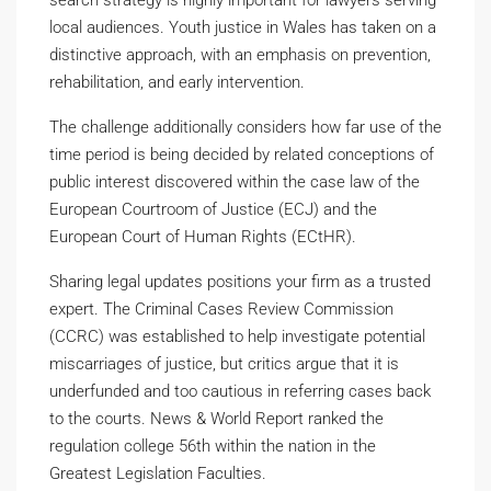
search strategy is highly important for lawyers serving
local audiences. Youth justice in Wales has taken on a
distinctive approach, with an emphasis on prevention,
rehabilitation, and early intervention.
The challenge additionally considers how far use of the
time period is being decided by related conceptions of
public interest discovered within the case law of the
European Courtroom of Justice (ECJ) and the
European Court of Human Rights (ECtHR).
Sharing legal updates positions your firm as a trusted
expert. The Criminal Cases Review Commission
(CCRC) was established to help investigate potential
miscarriages of justice, but critics argue that it is
underfunded and too cautious in referring cases back
to the courts. News & World Report ranked the
regulation college 56th within the nation in the
Greatest Legislation Faculties.