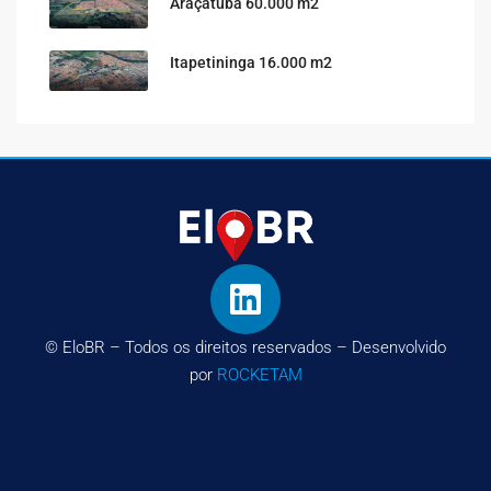
Araçatuba 60.000 m2
Itapetininga 16.000 m2
© EloBR – Todos os direitos reservados – Desenvolvido
por
ROCKETAM