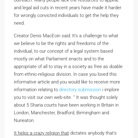
outreach. Many people lack the resources to appeal,
and legal aid cuts in recent years have made it harder
for wrongly convicted individuals to get the help they
need.
Creator Denis MacEoin said: It’s a challenge to what
we believe to be the rights and free­doms of the
individual, to our concept of a legal system based
mostly on what Parliament enacts and to the
appropriate of all to stay in a society as free as doable
from ethnic-religious division. In case you loved this
informative article and you would like to receive more
information relating to
directory submission
i implore
you to visit our own web-site. ” It was thought solely
about 5 Sharia courts have been working in Britain in
London, Manchester, Bradford, Birmingham and
Nuneaton.
It helps a crazy religion that
dictates anybody that’s