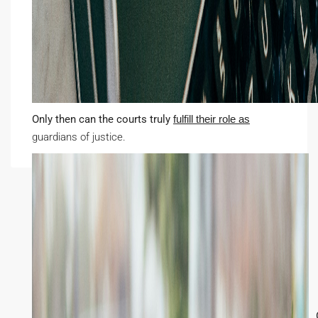
Only then can the courts truly
fulfill their role as
guardians of justice.