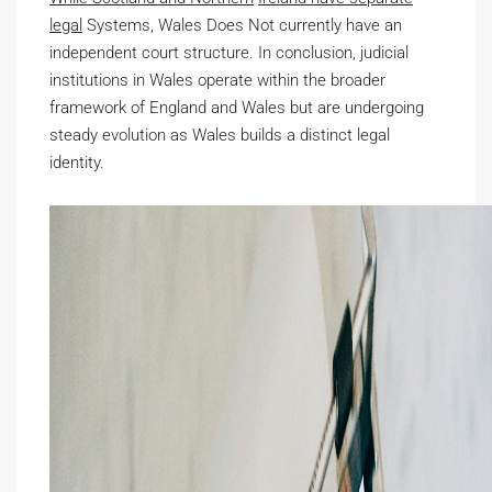
legal
Systems, Wales Does Not
currently have an
independent court structure. In conclusion, judicial
institutions in Wales operate within the broader
framework of England and Wales but are undergoing
steady evolution as Wales builds a distinct legal
identity.