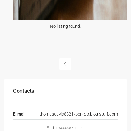
No listing found.
Contacts
E-mail
thomasdavis8321kbcn@b.blog-stuff.com
Find linwoodcervant on: