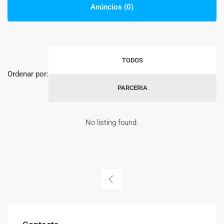
Anúncios (0)
TODOS
Ordenar por:
PARCERIA
No listing found.