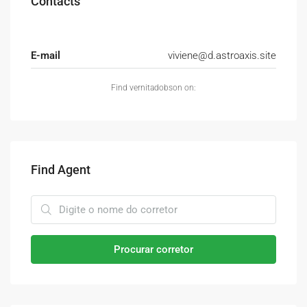
Contacts
E-mail
viviene@d.astroaxis.site
Find vernitadobson on:
Find Agent
Procurar corretor