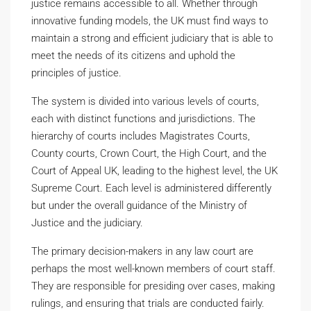
justice remains accessible to all. Whether through
innovative funding models, the UK must find ways to
maintain a strong and efficient judiciary that is able to
meet the needs of its citizens and uphold the
principles of justice.
The system is divided into various levels of courts,
each with distinct functions and jurisdictions. The
hierarchy of courts includes Magistrates Courts,
County courts, Crown Court, the High Court, and the
Court of Appeal UK, leading to the highest level, the UK
Supreme Court. Each level is administered differently
but under the overall guidance of the Ministry of
Justice and the judiciary.
The primary decision-makers in any law court are
perhaps the most well-known members of court staff.
They are responsible for presiding over cases, making
rulings, and ensuring that trials are conducted fairly.