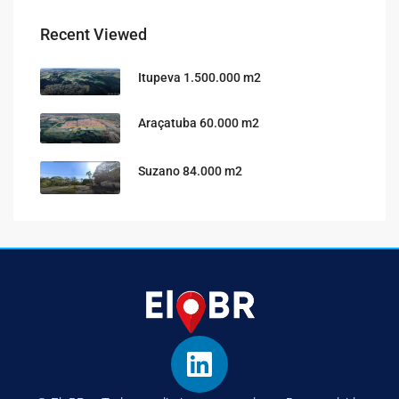
Recent Viewed
Itupeva 1.500.000 m2
Araçatuba 60.000 m2
Suzano 84.000 m2