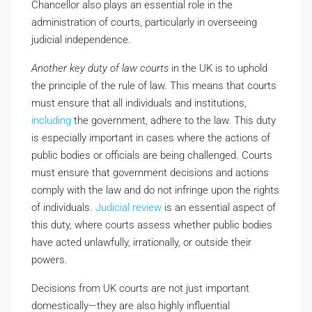
Chancellor also plays an essential role in the
administration of courts, particularly in overseeing
judicial independence.
Another key duty of law courts
in the UK is to uphold
the principle of the rule of law. This means that courts
must ensure that all individuals and institutions,
including
the government, adhere to the law. This duty
is especially important in cases where the actions of
public bodies or officials are being challenged. Courts
must ensure that government decisions and actions
comply with the law and do not infringe upon the rights
of individuals.
Judicial review
is an essential aspect of
this duty, where courts assess whether public bodies
have acted unlawfully, irrationally, or outside their
powers.
Decisions from UK courts are not just important
domestically—they are also highly influential