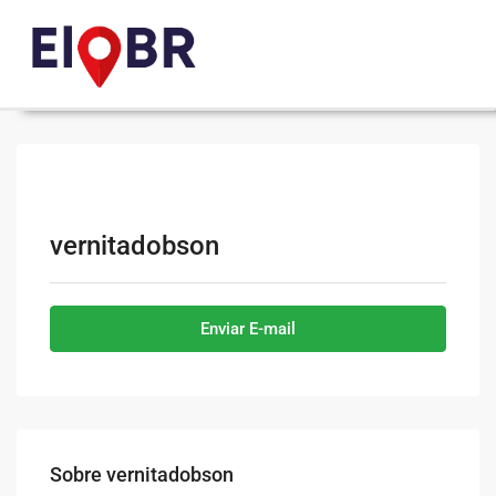
vernitadobson
Enviar E-mail
Sobre vernitadobson