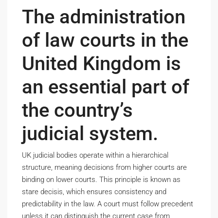
The administration
of law courts in the
United Kingdom is
an essential part of
the country’s
judicial system.
UK judicial bodies operate within a hierarchical
structure, meaning decisions from higher courts are
binding on lower courts. This principle is known as
stare decisis, which ensures consistency and
predictability in the law. A court must follow precedent
unless it can distinguish the current case from