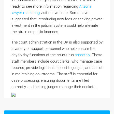
introduction of charging for court services. If you’re
ready to see more information regarding
Arizona
lawyer marketing
visit our website. Some have
suggested that introducing new fees or seeking private
investment in the judicial system could help alleviate
the strain on public finances.
The court administration in the UK is also supported by
a variety of support personnel who help ensure the
day-to-day functions of the courts run
smoothly
. These
staff members include court clerks, who manage case
records, provide logistical support to judges, and assist
in maintaining courtrooms. The staff is essential for
case processing, ensuring documents are filed
correctly, and helping judges manage their dockets.