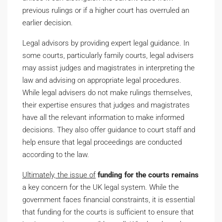
previous rulings or if a higher court has overruled an
earlier decision.
Legal advisors by providing expert legal guidance. In
some courts, particularly family courts, legal advisers
may assist judges and magistrates in interpreting the
law and advising on appropriate legal procedures.
While legal advisers do not make rulings themselves,
their expertise ensures that judges and magistrates
have all the relevant information to make informed
decisions. They also offer guidance to court staff and
help ensure that legal proceedings are conducted
according to the law.
Ultimately, the issue of
funding for the courts remains
a key concern for the UK legal system. While the
government faces financial constraints, it is essential
that funding for the courts is sufficient to ensure that