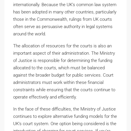
internationally. Because the UK’s common law system
has been adopted in many other countries, particularly
those in the Commonwealth, rulings from UK courts
often serve as persuasive authority in legal systems
around the world.
The allocation of resources for the courts is also an
important aspect of their administration. The Ministry
of Justice is responsible for determining the funding
allocated to the courts, which must be balanced
against the broader budget for public services. Court
administrators must work within these financial
constraints while ensuring that the courts continue to
operate effectively and efficiently.
In the face of these difficulties, the Ministry of Justice
continues to explore alternative funding models for the
UK’s court system. One option being considered is the