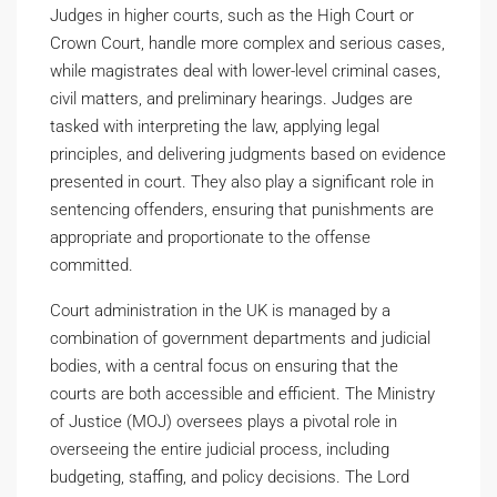
Judges in higher courts, such as the High Court or
Crown Court, handle more complex and serious cases,
while magistrates deal with lower-level criminal cases,
civil matters, and preliminary hearings. Judges are
tasked with interpreting the law, applying legal
principles, and delivering judgments based on evidence
presented in court. They also play a significant role in
sentencing offenders, ensuring that punishments are
appropriate and proportionate to the offense
committed.
Court administration in the UK is managed by a
combination of government departments and judicial
bodies, with a central focus on ensuring that the
courts are both accessible and efficient. The Ministry
of Justice (MOJ) oversees plays a pivotal role in
overseeing the entire judicial process, including
budgeting, staffing, and policy decisions. The Lord