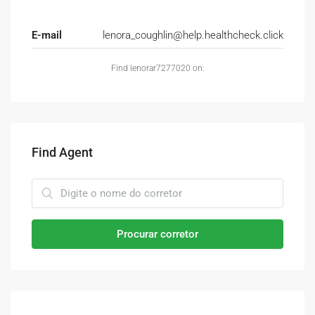
E-mail
lenora_coughlin@help.healthcheck.click
Find lenorar7277020 on:
Find Agent
Procurar corretor