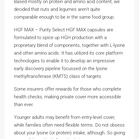
Based mostly on protein and amino acid content, we
decided that nuts and legumes aren’t quite
comparable enough to be in the same food group.
HGF MAX – Purity Select HGF MAX capsules are
formulated to spice up HGH production with a
proprietary blend of components, together with L-lysine
and other amino acids. It has utilized its core platform
technologies to enable it to develop an impressive
early discovery pipeline focussed on the lysine
methyltransferase (KMTS) class of targets.
Some insurers offer rewards for those who complete
health checks, making private cover more accessible
than ever.
Younger adults may benefit from entry-level cover,
while families often need flexible terms. Do not obsess
about your lysine (or protein) intake, although. So giving