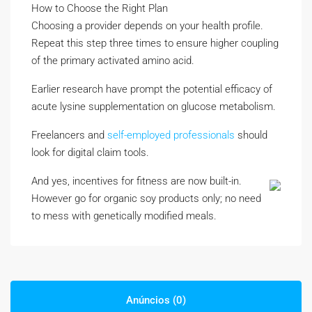
How to Choose the Right Plan
Choosing a provider depends on your health profile.
Repeat this step three times to ensure higher coupling
of the primary activated amino acid.
Earlier research have prompt the potential efficacy of
acute lysine supplementation on glucose metabolism.
Freelancers and
self-employed professionals
should
look for digital claim tools.
And yes, incentives for fitness are now built-in.
However go for organic soy products only; no need
to mess with genetically modified meals.
Anúncios (0)