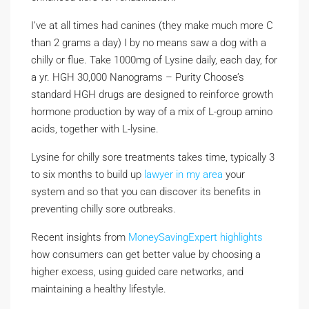
I’ve at all times had canines (they make much more C
than 2 grams a day) I by no means saw a dog with a
chilly or flue. Take 1000mg of Lysine daily, each day, for
a yr. HGH 30,000 Nanograms – Purity Choose’s
standard HGH drugs are designed to reinforce growth
hormone production by way of a mix of L-group amino
acids, together with L-lysine.
Lysine for chilly sore treatments takes time, typically 3
to six months to build up
lawyer in my area
your
system and so that you can discover its benefits in
preventing chilly sore outbreaks.
Recent insights from
MoneySavingExpert highlights
how consumers can get better value by choosing a
higher excess, using guided care networks, and
maintaining a healthy lifestyle.