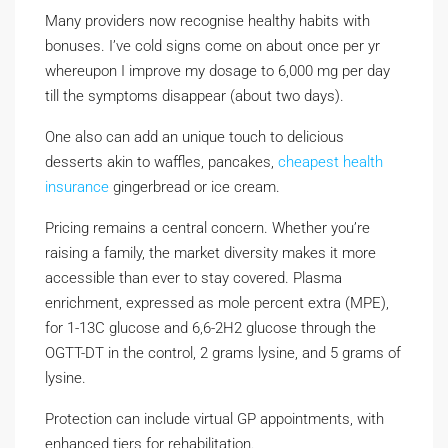
Many providers now recognise healthy habits with
bonuses. I’ve cold signs come on about once per yr
whereupon I improve my dosage to 6,000 mg per day
till the symptoms disappear (about two days).
One also can add an unique touch to delicious
desserts akin to waffles, pancakes,
cheapest health
insurance
gingerbread or ice cream.
Pricing remains a central concern. Whether you’re
raising a family, the market diversity makes it more
accessible than ever to stay covered. Plasma
enrichment, expressed as mole percent extra (MPE),
for 1-13C glucose and 6,6-2H2 glucose through the
OGTT-DT in the control, 2 grams lysine, and 5 grams of
lysine.
Protection can include virtual GP appointments, with
enhanced tiers for rehabilitation.