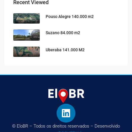
Recent Viewed
Pouso Alegre 140.000 m2
Suzano 84.000 m2
Uberaba 141.000 M2
© EloBR – Todos os direitos reservados – Desenvolvido