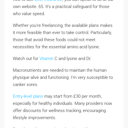
own website. 65. It’s a practical safeguard for those
who value speed.
Whether you’re freelancing, the available plans makes
it more feasible than ever to take control. Particularly,
those that avoid these foods could not meet
necessities for the essential amino acid lysine.
Watch out for
Vitamin
C and lysine and Dr.
Macronutrients are needed to maintain the human
physique alive and functioning. I’m very susceptible to
canker sores.
Entry-level plans
may start from £30 per month,
especially for healthy individuals. Many providers now
offer discounts for wellness tracking, encouraging
lifestyle improvements.