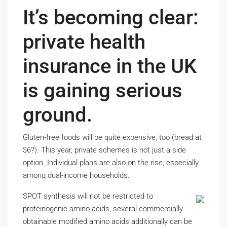
It’s becoming clear:
private health
insurance in the UK
is gaining serious
ground.
Gluten-free foods will be quite expensive, too (bread at
$6?). This year, private schemes is not just a side
option. Individual plans are also on the rise, especially
among dual-income households.
SPOT synthesis will not be restricted to
proteinogenic amino acids, several commercially
obtainable modified amino acids additionally can be