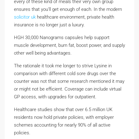
every of these kind of meals their very own group
ensures that you’ll get enough of each. In the modern
solicitor uk
healthcare environment, private health
insurance is no longer just a luxury.
HGH 30,000 Nanograms capsules help support
muscle development, burn fat, boost power, and supply
other well being advantages.
The rationale it took me longer to strive Lysine in
comparison with different cold sore drugs over the
counter was not that some research mentioned it may
or might not be efficient. Coverage can include virtual
GP access, with upgrades for outpatient.
Healthcare studies show that over 6.5 million UK
residents now hold private policies, with employer
schemes accounting for nearly 90% of all active
policies.