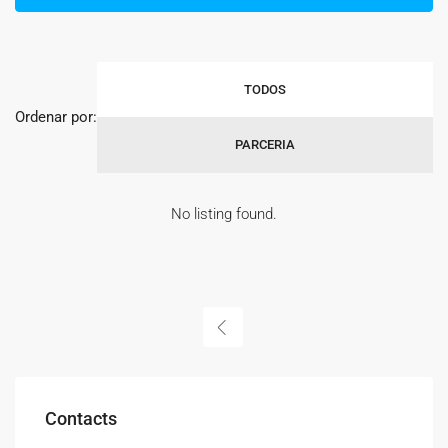
TODOS
Ordenar por:
PARCERIA
No listing found.
Contacts