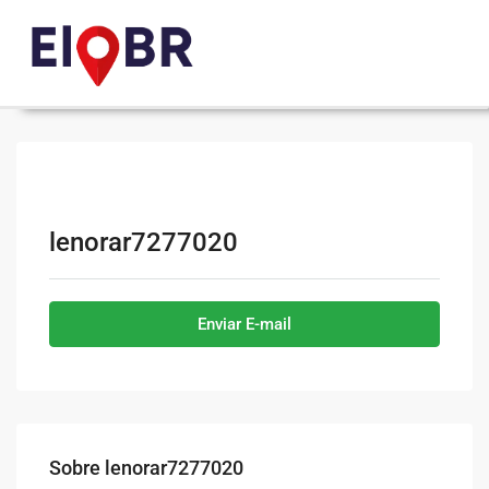
lenorar7277020
Enviar E-mail
Sobre lenorar7277020