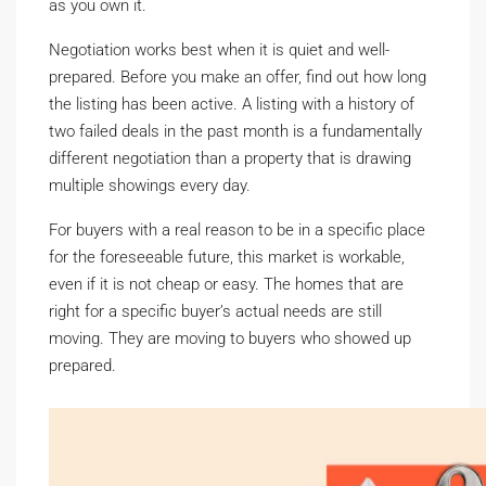
as you own it.
Negotiation works best when it is quiet and well-
prepared. Before you make an offer, find out how long
the listing has been active. A listing with a history of
two failed deals in the past month is a fundamentally
different negotiation than a property that is drawing
multiple showings every day.
For buyers with a real reason to be in a specific place
for the foreseeable future, this market is workable,
even if it is not cheap or easy. The homes that are
right for a specific buyer’s actual needs are still
moving. They are moving to buyers who showed up
prepared.