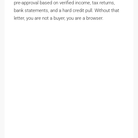
pre-approval based on verified income, tax returns,
bank statements, and a hard credit pull. Without that
letter, you are not a buyer, you are a browser.