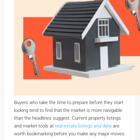
Buyers who take the time to prepare before they start
looking tend to find that the market is more navigable
than the headlines suggest. Current property listings
and market tools at
real estate listings and data
are
worth bookmarking before you make any major moves.