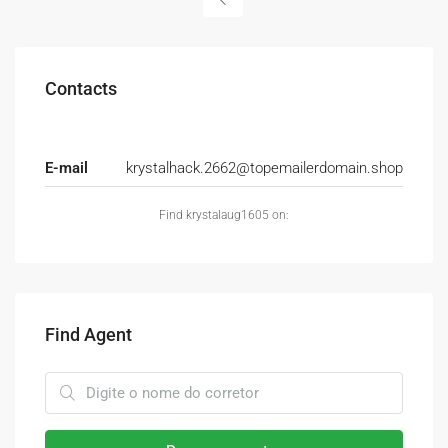
Contacts
E-mail
krystalhack.2662@topemailerdomain.shop
Find krystalaug1605 on:
Find Agent