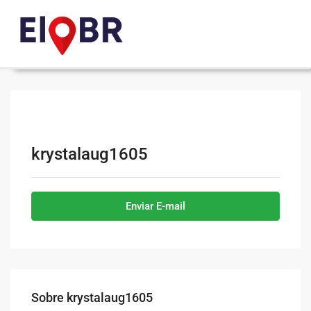
krystalaug1605
Enviar E-mail
Sobre krystalaug1605