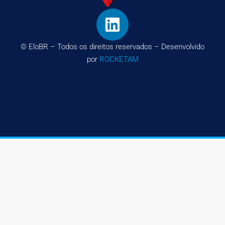
© EloBR – Todos os direitos reservados – Desenvolvido
por
ROCKETAM