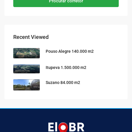
Procurar corretor
Recent Viewed
Pouso Alegre 140.000 m2
Itupeva 1.500.000 m2
Suzano 84.000 m2