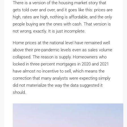
There is a version of the housing market story that
gets told over and over, and it goes like this: prices are
high, rates are high, nothing is affordable, and the only
people buying are the ones with cash. That version is
not wrong, exactly. It is just incomplete.
Home prices at the national level have remained well
above their pre-pandemic levels even as sales volume
collapsed. The reason is supply. Homeowners who
locked in three percent mortgages in 2020 and 2021
have almost no incentive to sell, which means the
correction that many analysts were expecting simply
did not materialize the way the data suggested it
should.