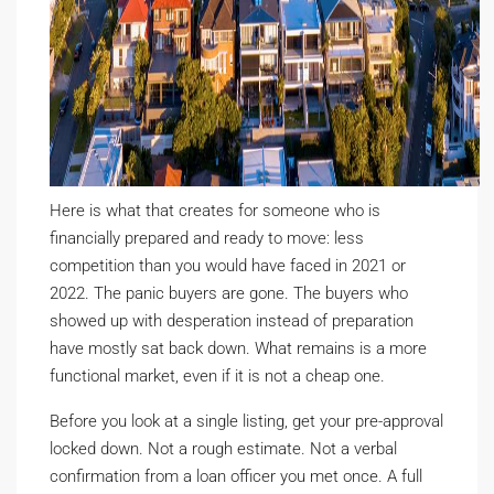
Here is what that creates for someone who is
financially prepared and ready to move: less
competition than you would have faced in 2021 or
2022. The panic buyers are gone. The buyers who
showed up with desperation instead of preparation
have mostly sat back down. What remains is a more
functional market, even if it is not a cheap one.
Before you look at a single listing, get your pre-approval
locked down. Not a rough estimate. Not a verbal
confirmation from a loan officer you met once. A full