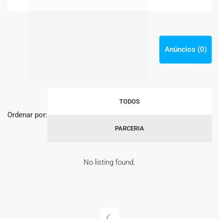
Anúncios (0)
TODOS
Ordenar por:
PARCERIA
No listing found.