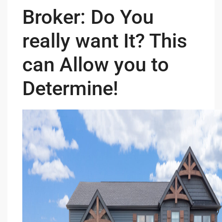
Broker: Do You
really want It? This
can Allow you to
Determine!