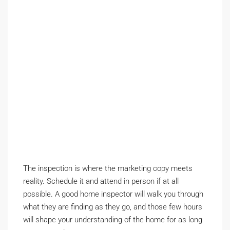
The inspection is where the marketing copy meets
reality. Schedule it and attend in person if at all
possible. A good home inspector will walk you through
what they are finding as they go, and those few hours
will shape your understanding of the home for as long