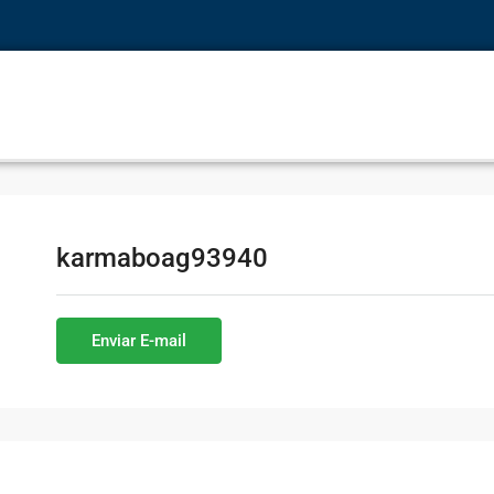
karmaboag93940
Enviar E-mail