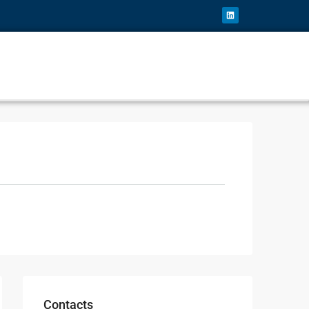
Contacts