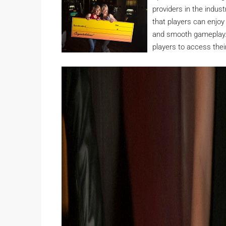
providers in the indus
that players can enjoy
and smooth gameplay.
players to access thei