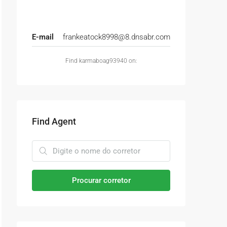
E-mail
frankeatock8998@8.dnsabr.com
Find karmaboag93940 on:
Find Agent
Procurar corretor