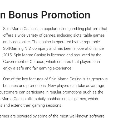
In Bonus Promotion
Spin Mama Casino is a popular online gambling platform that
offers a wide variety of games, including slots, table games,
and video poker. The casino is operated by the reputable
SoftGaming N.V. company and has been in operation since
2015. Spin Mama Casino is licensed and regulated by the
Government of Curacao, which ensures that players can
enjoy a safe and fair gaming experience.
One of the key features of Spin Mama Casino is its generous
bonuses and promotions. New players can take advantage
customers can participate in regular promotions such as the
in Mama Casino offers daily cashback on all games, which
ses and extend their gaming sessions.
ames are powered by some of the most well-known software