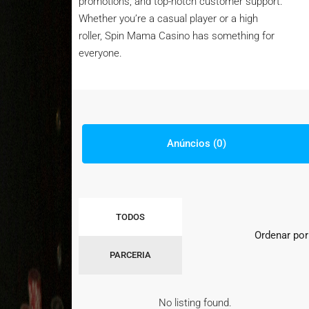
promotions, and top-notch customer support.
Whether you’re a casual player or a high
roller, Spin Mama Casino has something for
everyone.
Anúncios (0)
TODOS
Ordenar por
PARCERIA
No listing found.