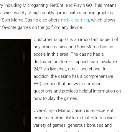
try, including Microgaming, NetEnt, and Play’n GO. This means
 a wide variety of high-quality games with stunning graphics
 Spin Mama Casino also offers
mobile gaming
, which allows
r favorite games on the go from any device.
Customer support is an important aspect of
any online casino, and Spin Mama Casino
excels in this area. The casino has a
dedicated customer support team available
24/7 via live chat, email, and phone. In
addition, the casino has a comprehensive
FAQ section that answers common
questions and provides helpful information on
how to play the games.
Overall, Spin Mama Casino is an excellent
online gambling platform that offers a wide
variety of games, generous bonuses and