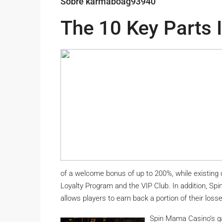
Sobre karmaboag93940
The 10 Key Parts 
of a welcome bonus of up to 200%, while existing 
Loyalty Program and the VIP Club. In addition, Sp
allows players to earn back a portion of their los
Spin Mama Casino’s g