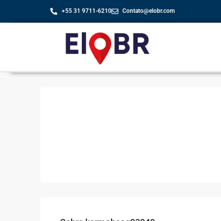
+55 31 9711-6210
Contato@elobr.com