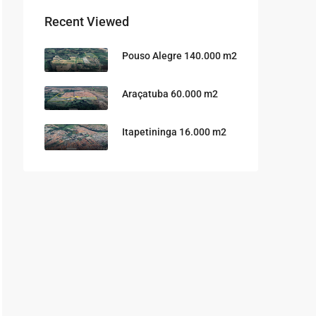
Recent Viewed
Pouso Alegre 140.000 m2
Araçatuba 60.000 m2
Itapetininga 16.000 m2